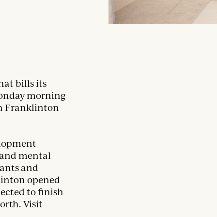
t bills its
Monday morning
in Franklinton
elopment
l and mental
nants and
klinton opened
pected to finish
rth. Visit