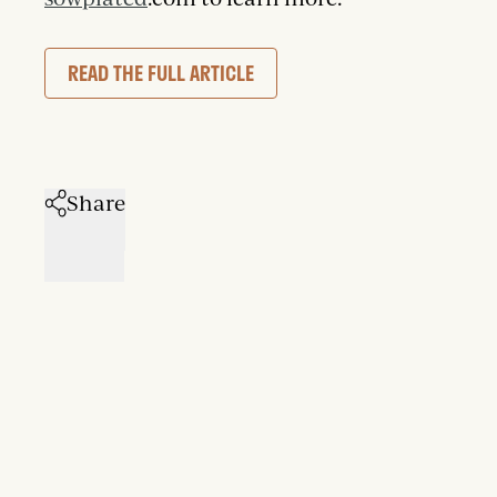
READ THE FULL ARTICLE
Share
facebook
twitter
email