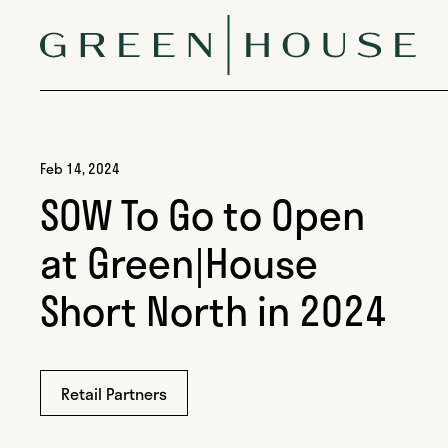
Skip to content
Green|House
Feb 14, 2024
SOW To Go to Open
at Green|House
Short North in 2024
Retail Partners