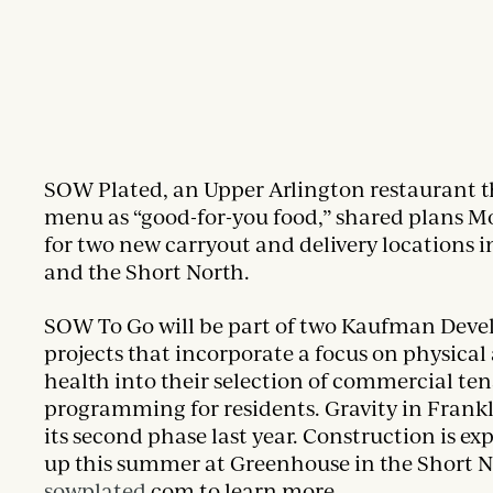
SOW Plated, an Upper Arlington restaurant tha
menu as “good-for-you food,” shared plans 
for two new carryout and delivery locations 
and the Short North.
SOW To Go will be part of two Kaufman Dev
projects that incorporate a focus on physica
health into their selection of commercial te
programming for residents. Gravity in Fran
its second phase last year. Construction is ex
up this summer at Greenhouse in the Short No
sowplated
.com to learn more.