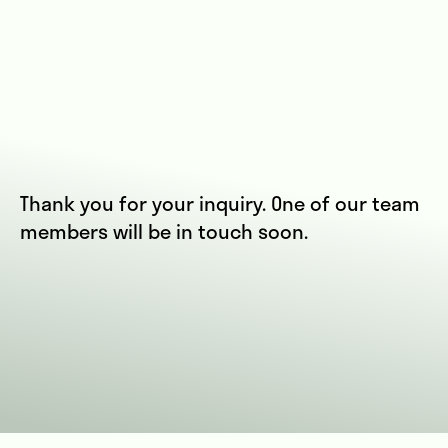
Thank you for your inquiry. One of our team
members will be in touch soon.