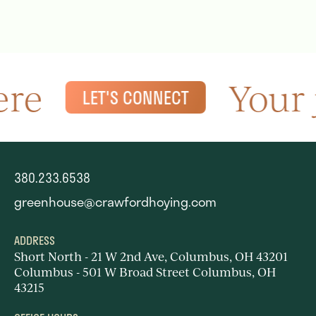
re
Your 
LET'S CONNECT
380.233.6538
greenhouse@crawfordhoying.com
ADDRESS
Short North - 21 W 2nd Ave, Columbus, OH 43201
Columbus - 501 W Broad Street Columbus, OH
43215